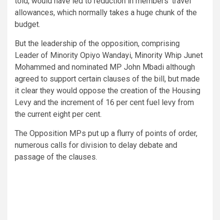
told, would have led to reduction in members’ travel
allowances, which normally takes a huge chunk of the
budget.
But the leadership of the opposition, comprising
Leader of Minority Opiyo Wandayi, Minority Whip Junet
Mohammed and nominated MP John Mbadi although
agreed to support certain clauses of the bill, but made
it clear they would oppose the creation of the Housing
Levy and the increment of 16 per cent fuel levy from
the current eight per cent.
The Opposition MPs put up a flurry of points of order,
numerous calls for division to delay debate and
passage of the clauses.