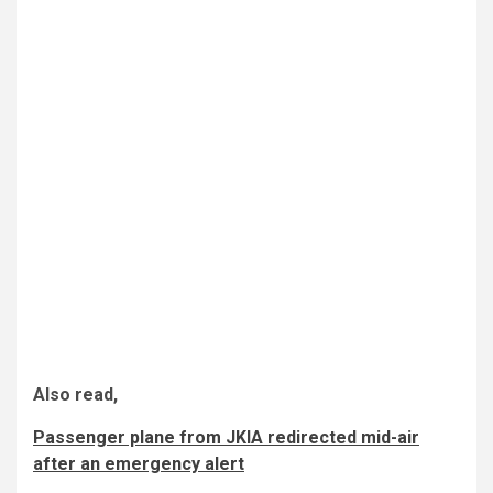
Also read,
Passenger plane from JKIA redirected mid-air
after an emergency alert