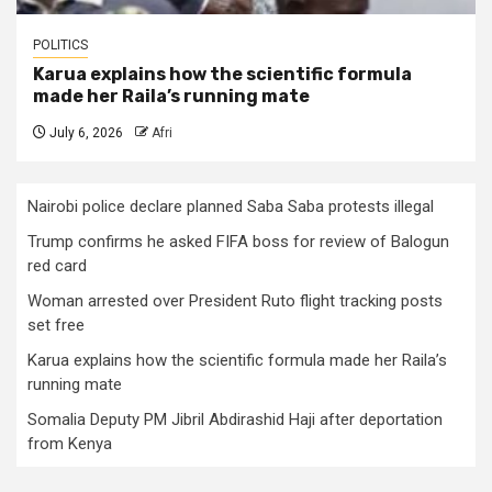
POLITICS
Karua explains how the scientific formula
made her Raila’s running mate
July 6, 2026
Afri
Nairobi police declare planned Saba Saba protests illegal
Trump confirms he asked FIFA boss for review of Balogun
red card
Woman arrested over President Ruto flight tracking posts
set free
Karua explains how the scientific formula made her Raila’s
running mate
Somalia Deputy PM Jibril Abdirashid Haji after deportation
from Kenya