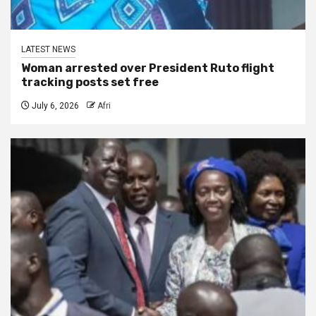
LATEST NEWS
Woman arrested over President Ruto flight
tracking posts set free
July 6, 2026
Afri