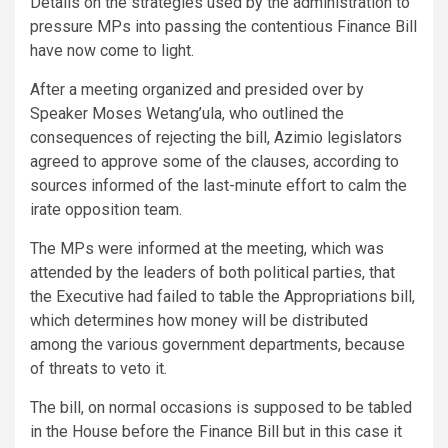
Details on the strategies used by the administration to
pressure MPs into passing the contentious Finance Bill
have now come to light.
After a meeting organized and presided over by
Speaker Moses Wetang’ula, who outlined the
consequences of rejecting the bill, Azimio legislators
agreed to approve some of the clauses, according to
sources informed of the last-minute effort to calm the
irate opposition team.
The MPs were informed at the meeting, which was
attended by the leaders of both political parties, that
the Executive had failed to table the Appropriations bill,
which determines how money will be distributed
among the various government departments, because
of threats to veto it.
The bill, on normal occasions is supposed to be tabled
in the House before the Finance Bill but in this case it