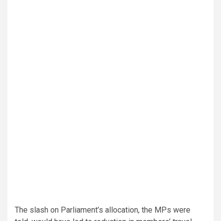
The slash on Parliament’s allocation, the MPs were