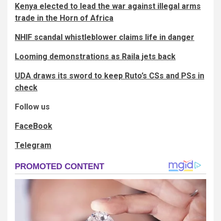
Kenya elected to lead the war against illegal arms
trade in the Horn of Africa
NHIF scandal whistleblower claims life in danger
Looming demonstrations as Raila jets back
UDA draws its sword to keep Ruto’s CSs and PSs in
check
Follow us
FaceBook
Telegram