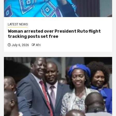
LATEST NEWS
Woman arrested over President Ruto flight
tracking posts set free
July 6, 2026
Afri