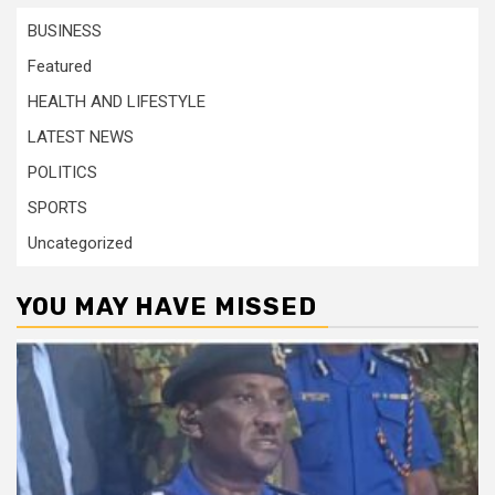
BUSINESS
Featured
HEALTH AND LIFESTYLE
LATEST NEWS
POLITICS
SPORTS
Uncategorized
YOU MAY HAVE MISSED