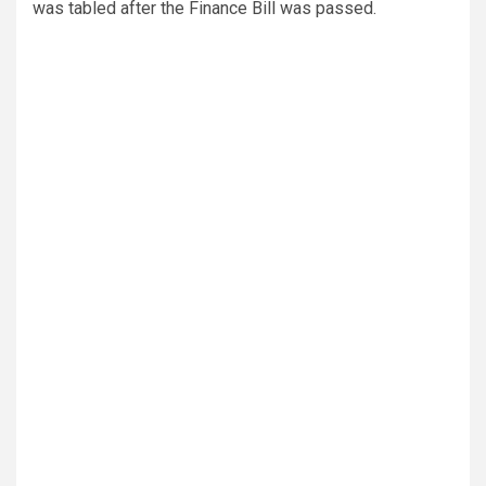
was tabled after the Finance Bill was passed.