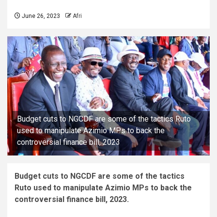
June 26, 2023
Afri
Budget cuts to NGCDF are some of the tactics Ruto
used to manipulate Azimio MPs to back the
controversial finance bill, 2023
Budget cuts to NGCDF are some of the tactics
Ruto used to manipulate Azimio MPs to back the
controversial finance bill, 2023.