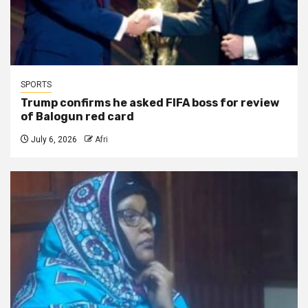
SPORTS
Trump confirms he asked FIFA boss for review
of Balogun red card
July 6, 2026
Afri