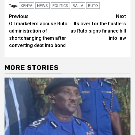
KENYA
NEWS
POLITICS
RAILA
RUTO
Tags:
Post
Previous
Next
Oil marketers accuse Ruto
Its over for the hustlers
navigation
administration of
as Ruto signs finance bill
shortchanging them after
into law
converting debt into bond
MORE STORIES