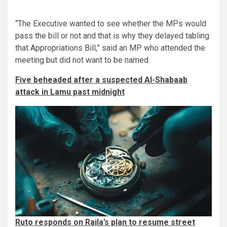
“The Executive wanted to see whether the MPs would
pass the bill or not and that is why they delayed tabling
that Appropriations Bill,” said an MP who attended the
meeting but did not want to be named.
Five beheaded after a suspected Al-Shabaab
attack in Lamu past midnight
Ruto responds on Raila’s plan to resume street