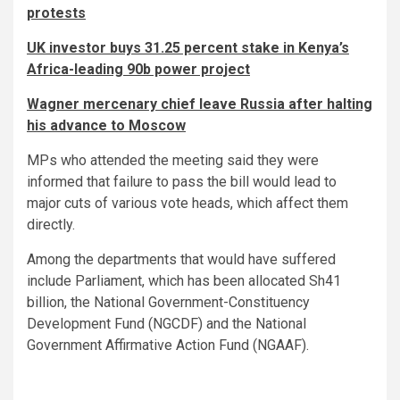
protests
UK investor buys 31.25 percent stake in Kenya’s
Africa-leading 90b power project
Wagner mercenary chief leave Russia after halting
his advance to Moscow
MPs who attended the meeting said they were
informed that failure to pass the bill would lead to
major cuts of various vote heads, which affect them
directly.
Among the departments that would have suffered
include Parliament, which has been allocated Sh41
billion, the National Government-Constituency
Development Fund (NGCDF) and the National
Government Affirmative Action Fund (NGAAF).