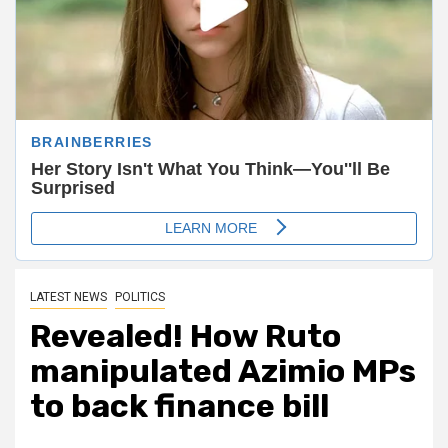
LATEST NEWS
POLITICS
Revealed! How Ruto
manipulated Azimio MPs
to back finance bill