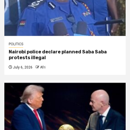
POLITICS
Nairobi police declare planned Saba Saba
protests illegal
July 6, 2026
Afri