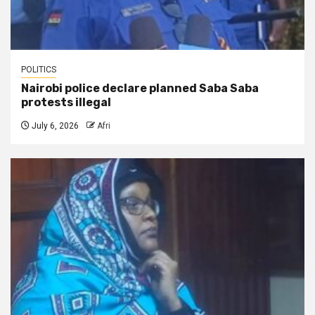
POLITICS
Nairobi police declare planned Saba Saba
protests illegal
July 6, 2026
Afri