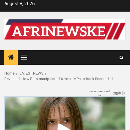
Skip
August 8, 2026
to
content
Primary
Menu
Home
LATEST NEWS
Revealed! How Ruto manipulated Azimio MPs to back finance bill