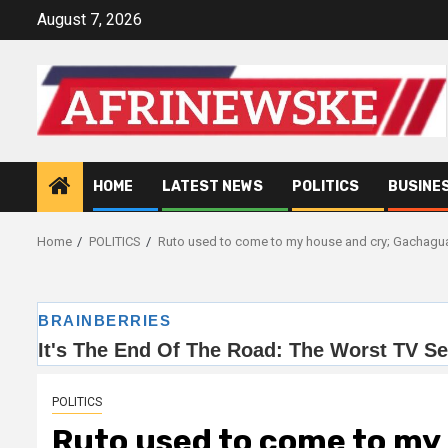
Skip
August 7, 2026
to
content
HOME
LATEST NEWS
POLITICS
BUSINE
Home
POLITICS
Ruto used to come to my house and cry; Gachagu
POLITICS
Ruto used to come to my