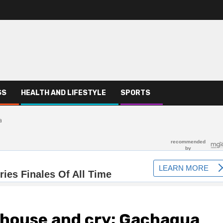
SS
HEALTH AND LIFESTYLE
SPORTS
a
 house and cry; Gachagua