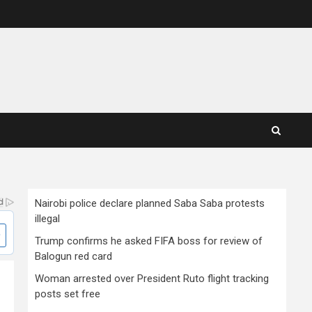
Nairobi police declare planned Saba Saba protests
illegal
Trump confirms he asked FIFA boss for review of
Balogun red card
Woman arrested over President Ruto flight tracking
posts set free