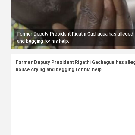
Former Deputy President Rigathi Gachagua has alleged t
and begging for his help.
Former Deputy President Rigathi Gachagua has alleg
house crying and begging for his help.