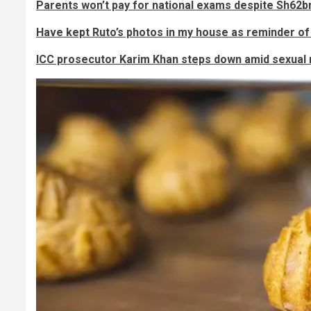
Parents won’t pay for national exams despite Sh62b
Have kept Ruto’s photos in my house as reminder of
ICC prosecutor Karim Khan steps down amid sexual