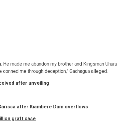
’s him. He made me abandon my brother and Kingsman Uhuru
he conned me through deception,” Gachagua alleged.
eived after unveiling
Garissa after Kiambere Dam overflows
lion graft case