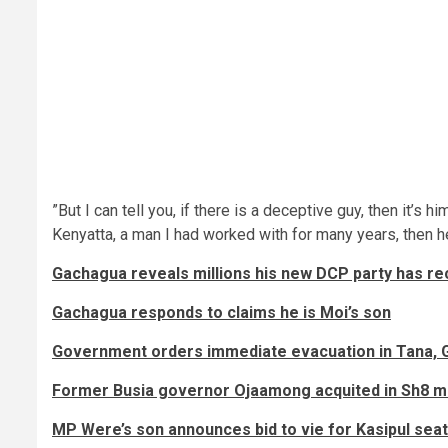
”But I can tell you, if there is a deceptive guy, then it
Kenyatta, a man I had worked with for many years, then 
Gachagua reveals millions his new DCP party has rec
Gachagua responds to claims he is Moi’s son
Government orders immediate evacuation in Tana, 
Former Busia governor Ojaamong acquited in Sh8 mil
MP Were’s son announces bid to vie for Kasipul seat