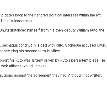
p dates back to their shared political interests within the Mt
Uhuru’s leadership.
 Uhuru distanced himself from his then-deputy William Ruto, the
, Gachagua continually sided with Ruto. Gachagua accused Uhuru
er securing his second term in office.
upport for Ruto was largely driven by Ruto’s persistent pleas. He
heir alliance would unravel.
, going against the agreement they had. Although not written,