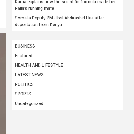
Karua explains how the scientific formula made her
Raila’s running mate
Somalia Deputy PM Jibril Abdirashid Haji after
deportation from Kenya
BUSINESS
Featured
HEALTH AND LIFESTYLE
LATEST NEWS
POLITICS
SPORTS
Uncategorized