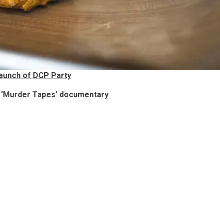
aunch of DCP Party
s ‘Murder Tapes’ documentary