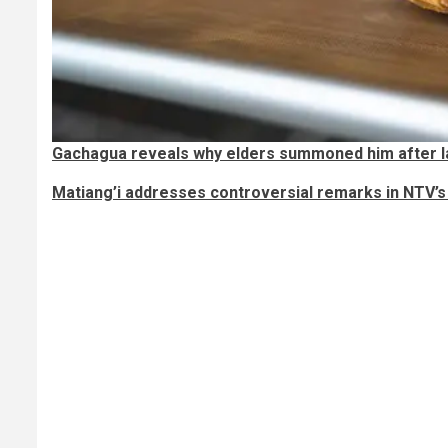
Gachagua reveals why elders summoned him after l
Matiang’i addresses controversial remarks in NTV’