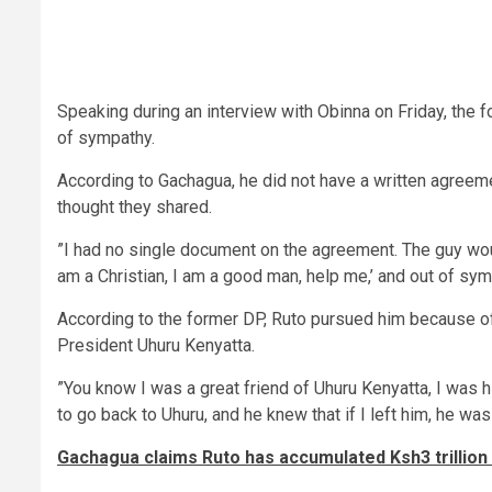
Speaking during an interview with Obinna on Friday, the f
of sympathy.
According to Gachagua, he did not have a written agreeme
thought they shared.
”I had no single document on the agreement. The guy woul
am a Christian, I am a good man, help me,’ and out of sym
According to the former DP, Ruto pursued him because of
President Uhuru Kenyatta.
”You know I was a great friend of Uhuru Kenyatta, I was h
to go back to Uhuru, and he knew that if I left him, he w
Gachagua claims Ruto has accumulated Ksh3 trillion i