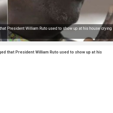
hat President William Ruto used to show up at his house crying
ed that President William Ruto used to show up at his