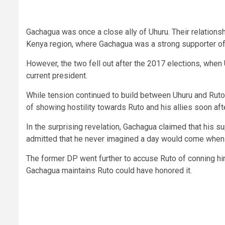
Gachagua was once a close ally of Uhuru. Their relationshi
Kenya region, where Gachagua was a strong supporter of 
However, the two fell out after the 2017 elections, when
current president.
While tension continued to build between Uhuru and Ruto
of showing hostility towards Ruto and his allies soon aft
In the surprising revelation, Gachagua claimed that his s
admitted that he never imagined a day would come when t
The former DP went further to accuse Ruto of conning him
Gachagua maintains Ruto could have honored it.