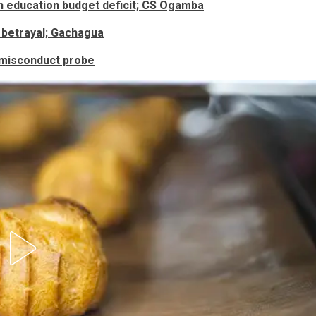
n education budget deficit; CS Ogamba
 betrayal; Gachagua
 misconduct probe