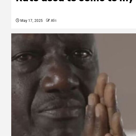
May 17, 2025
Afri