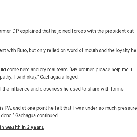
ormer DP explained that he joined forces with the president out
nt with Ruto, but only relied on word of mouth and the loyalty he
d come here and cry real tears, ‘My brother, please help me, I
pathy, I said okay,” Gachagua alleged.
 the influence and closeness he used to share with former
is PA, and at one point he felt that I was under so much pressure
as done,” Gachagua continued.
n wealth in 3 years