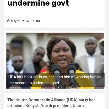
undermine govt
May 27, 2026
Afri
UDA hits back at Uhuru, accuses him of working behind
the scenes to undermine govt
The United Democratic Alliance (UDA) party has
criticised Kenya’s fourth president, Uhuru