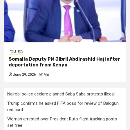
POLITICS
Somalia Deputy PM Jibril Abdirashid Haji after
deportation from Kenya
June 29, 2026
Afri
Nairobi police declare planned Saba Saba protests illegal
Trump confirms he asked FIFA boss for review of Balogun
red card
Woman arrested over President Ruto flight tracking posts
set free