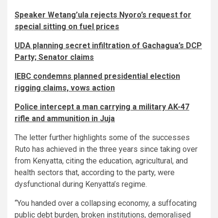
Speaker Wetang’ula rejects Nyoro’s request for
special sitting on fuel prices
UDA planning secret infiltration of Gachagua’s DCP
Party; Senator claims
IEBC condemns planned presidential election
rigging claims, vows action
Police intercept a man carrying a military AK-47
rifle and ammunition in Juja
The letter further highlights some of the successes
Ruto has achieved in the three years since taking over
from Kenyatta, citing the education, agricultural, and
health sectors that, according to the party, were
dysfunctional during Kenyatta’s regime.
“You handed over a collapsing economy, a suffocating
public debt burden, broken institutions, demoralised