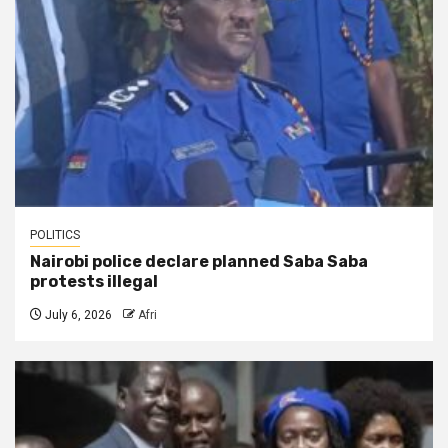
POLITICS
Nairobi police declare planned Saba Saba
protests illegal
July 6, 2026
Afri