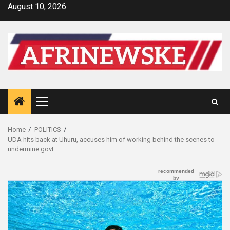
Skip
August 10, 2026
to
content
Primary
Menu
Home
POLITICS
UDA hits back at Uhuru, accuses him of working behind the scenes to
undermine govt