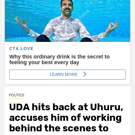
POLITICS
UDA hits back at Uhuru,
accuses him of working
behind the scenes to