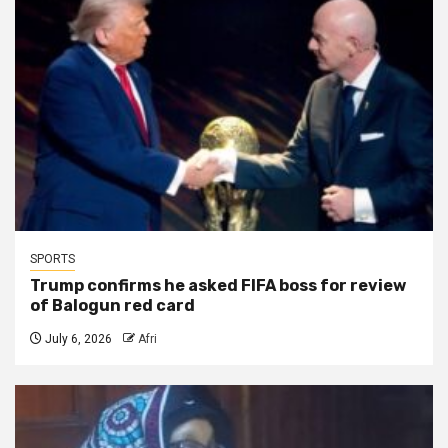
SPORTS
Trump confirms he asked FIFA boss for review
of Balogun red card
July 6, 2026
Afri