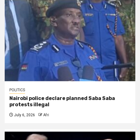
POLITICS
Nairobi police declare planned Saba Saba
protests illegal
July 6, 2026
Afri