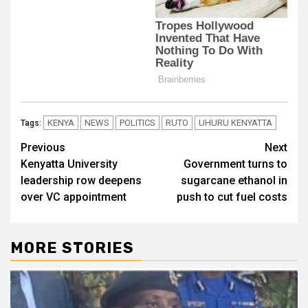
KENYA
NEWS
POLITICS
RUTO
UHURU KENYATTA
Tags:
Post
Previous
Next
Kenyatta University
Government turns to
navigation
leadership row deepens
sugarcane ethanol in
over VC appointment
push to cut fuel costs
MORE STORIES