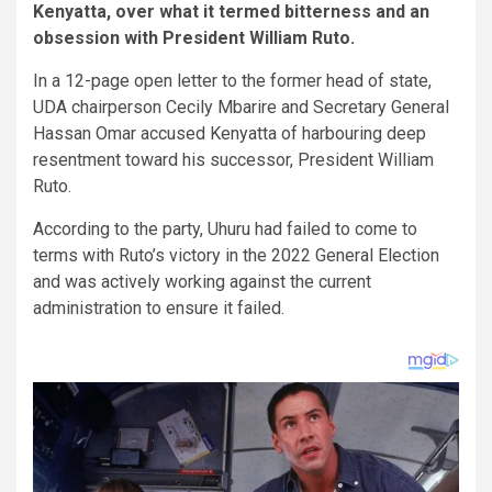
Kenyatta, over what it termed bitterness and an
obsession with President William Ruto.
In a 12-page open letter to the former head of state,
UDA chairperson Cecily Mbarire and Secretary General
Hassan Omar accused Kenyatta of harbouring deep
resentment toward his successor, President William
Ruto.
According to the party,
Uhuru had failed to come to
terms with Ruto’s victory in the 2022 General Election
and was actively working against the current
administration to ensure it failed.