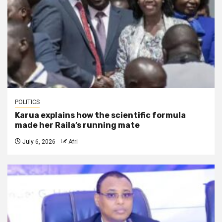
POLITICS
Karua explains how the scientific formula
made her Raila’s running mate
July 6, 2026
Afri