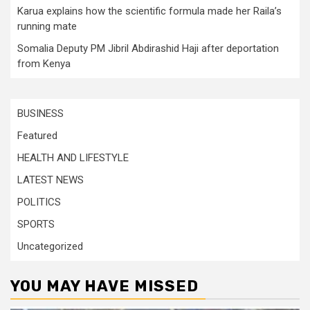
Karua explains how the scientific formula made her Raila’s
running mate
Somalia Deputy PM Jibril Abdirashid Haji after deportation
from Kenya
BUSINESS
Featured
HEALTH AND LIFESTYLE
LATEST NEWS
POLITICS
SPORTS
Uncategorized
YOU MAY HAVE MISSED