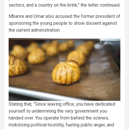
sectors, and a country on the brink,” the letter continued.
Mbarire and Omar also accused the former president of
sponsoring the young people to show dissent against
the current administration.
Stating that, “Since leaving office, you have dedicated
yourself to undermining the very government you
handed over. You operate from behind the scenes,
mobilising political hostility, fueling public anger, and