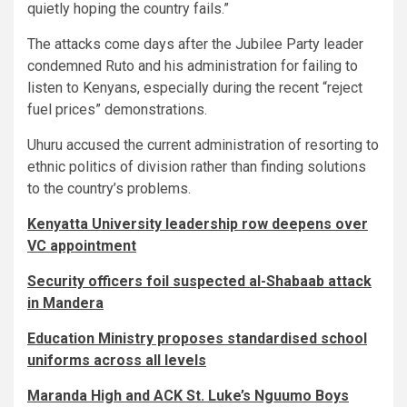
quietly hoping the country fails.”
The attacks come days after the Jubilee Party leader
condemned Ruto and his administration for failing to
listen to Kenyans, especially during the recent “reject
fuel prices” demonstrations.
Uhuru accused the current administration of resorting to
ethnic politics of division rather than finding solutions
to the country’s problems.
Kenyatta University leadership row deepens over
VC appointment
Security officers foil suspected al-Shabaab attack
in Mandera
Education Ministry proposes standardised school
uniforms across all levels
Maranda High and ACK St. Luke’s Nguumo Boys