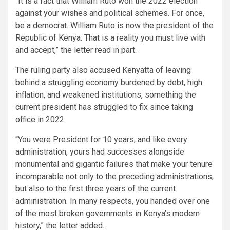
“It is a fact that William Ruto won the 2022 election
against your wishes and political schemes. For once,
be a democrat. William Ruto is now the president of the
Republic of Kenya. That is a reality you must live with
and accept,” the letter read in part.
The ruling party also accused Kenyatta of leaving
behind a struggling economy burdened by debt, high
inflation, and weakened institutions, something the
current president has struggled to fix since taking
office in 2022.
“You were President for 10 years, and like every
administration, yours had successes alongside
monumental and gigantic failures that make your tenure
incomparable not only to the preceding administrations,
but also to the first three years of the current
administration. In many respects, you handed over one
of the most broken governments in Kenya’s modern
history,” the letter added.