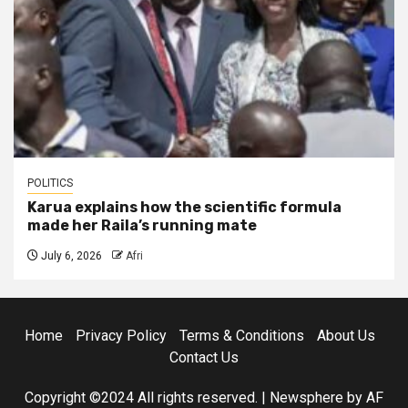
POLITICS
Karua explains how the scientific formula
made her Raila’s running mate
July 6, 2026
Afri
Home
Privacy Policy
Terms & Conditions
About Us
Contact Us
Copyright ©2024 All rights reserved.
|
Newsphere
by AF