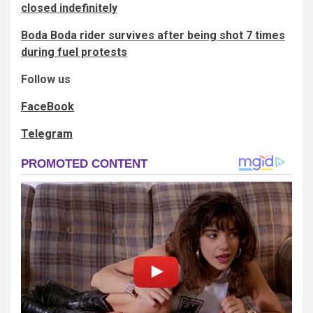
closed indefinitely
Boda Boda rider survives after being shot 7 times
during fuel protests
Follow us
FaceBook
Telegram