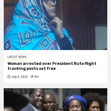
LATEST NEWS
Woman arrested over President Ruto flight
tracking posts set free
July 6, 2026
Afri