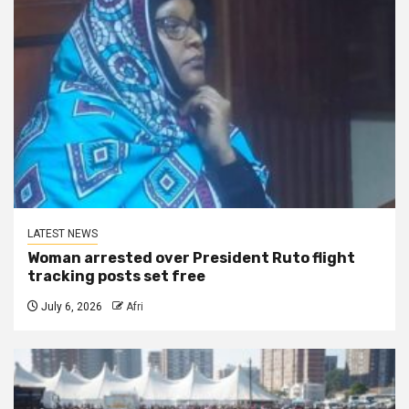
LATEST NEWS
Woman arrested over President Ruto flight
tracking posts set free
July 6, 2026
Afri