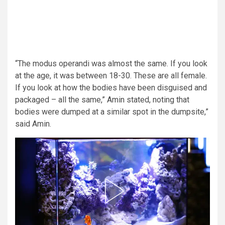
“The modus operandi was almost the same. If you look
at the age, it was between 18-30. These are all female.
If you look at how the bodies have been disguised and
packaged – all the same,” Amin stated, noting that
bodies were dumped at a similar spot in the dumpsite,”
said Amin.