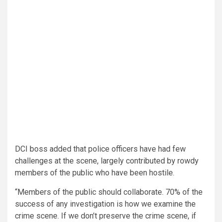
DCI boss added that police officers have had few
challenges at the scene, largely contributed by rowdy
members of the public who have been hostile.
“Members of the public should collaborate. 70% of the
success of any investigation is how we examine the
crime scene. If we don’t preserve the crime scene, if