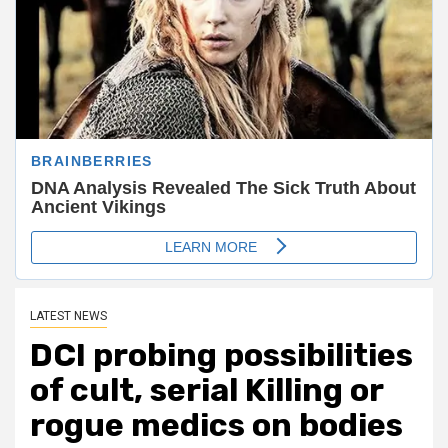
LATEST NEWS
DCI probing possibilities
of cult, serial Killing or
rogue medics on bodies