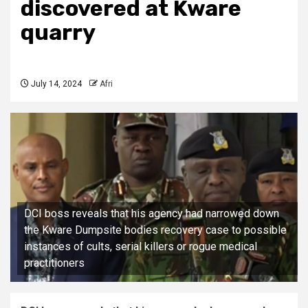
discovered at Kware
quarry
July 14, 2024
Afri
DCI boss reveals that his agency had narrowed down
the Kware Dumpsite bodies recovery case to possible
instances of cults, serial killers or rogue medical
practitioners