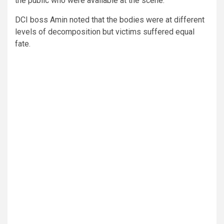
the public who were available at the scene.
DCI boss Amin noted that the bodies were at different
levels of decomposition but victims suffered equal
fate.