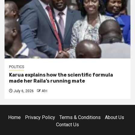
POLITICS
Karua explains how the scientific formula
made her Raila’s running mate
July 6, 2026
Afri
Home
Privacy Policy
Terms & Conditions
About Us
Contact Us