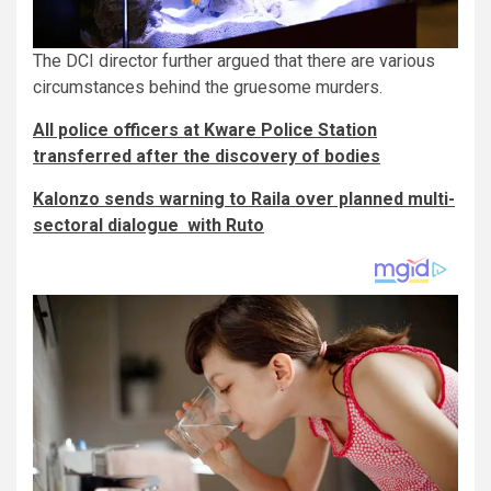
The DCI director further argued that there are various
circumstances behind the gruesome murders.
All police officers at Kware Police Station
transferred after the discovery of bodies
Kalonzo sends warning to Raila over planned multi-
sectoral dialogue with Ruto