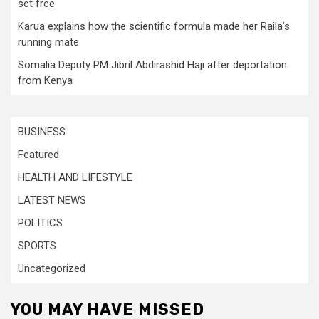
set free
Karua explains how the scientific formula made her Raila’s
running mate
Somalia Deputy PM Jibril Abdirashid Haji after deportation
from Kenya
BUSINESS
Featured
HEALTH AND LIFESTYLE
LATEST NEWS
POLITICS
SPORTS
Uncategorized
YOU MAY HAVE MISSED