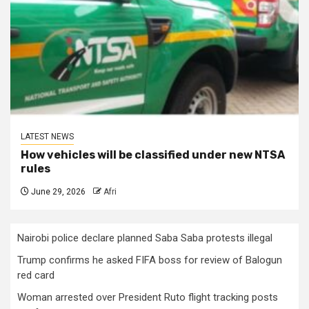
LATEST NEWS
How vehicles will be classified under new NTSA
rules
June 29, 2026
Afri
Nairobi police declare planned Saba Saba protests illegal
Trump confirms he asked FIFA boss for review of Balogun
red card
Woman arrested over President Ruto flight tracking posts