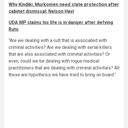
Why Kindiki, Murkomen need state protection after
cabinet dismissal; Nelson Havi
UDA MP claims his life is in danger after defying
Ruto
“Are we dealing with a cult that is associated with
criminal activities? Are we dealing with serial killers
that are also associated with criminal activities? Or
even, could we be dealing with rogue medical
practitioners that are dealing with criminal activities? All
these are hypothesis we have tried to bring on board.”