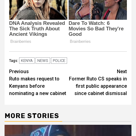
KENYA
NEWS
POLICE
Tags:
Post
Previous
Next
Ruto makes request to
Former Ruto CS speaks in
navigation
Kenyans before
first public appearance
nominating a new cabinet
since cabinet dismissal
MORE STORIES