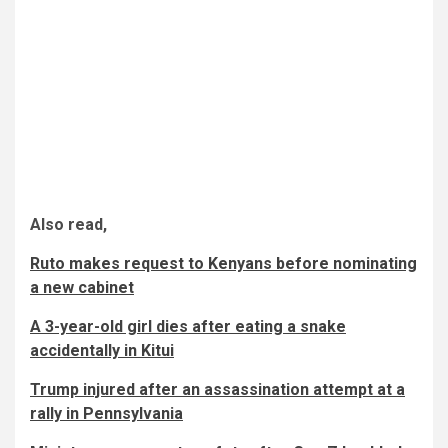
Also read,
Ruto makes request to Kenyans before nominating
a new cabinet
A 3-year-old girl dies after eating a snake
accidentally in Kitui
Trump injured after an assassination attempt at a
rally in Pennsylvania