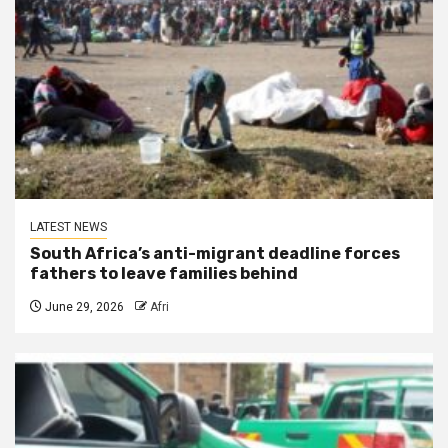
LATEST NEWS
South Africa’s anti-migrant deadline forces
fathers to leave families behind
June 29, 2026
Afri