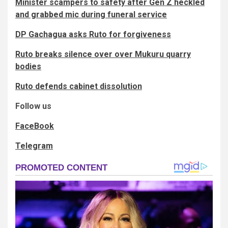
Minister scampers to safety after Gen Z heckled
and grabbed mic during funeral service
DP Gachagua asks Ruto for forgiveness
Ruto breaks silence over over Mukuru quarry
bodies
Ruto defends cabinet dissolution
Follow us
FaceBook
Telegram