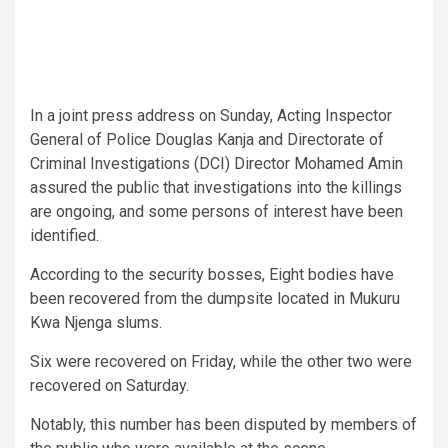
In a joint press address on Sunday, Acting Inspector
General of Police Douglas Kanja and Directorate of
Criminal Investigations (DCI) Director Mohamed Amin
assured the public that investigations into the killings
are ongoing, and some persons of interest have been
identified.
According to the security bosses, Eight bodies have
been recovered from the dumpsite located in Mukuru
Kwa Njenga slums.
Six were recovered on Friday, while the other two were
recovered on Saturday.
Notably, this number has been disputed by members of