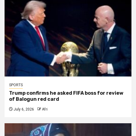
SPORTS
Trump confirms he asked FIFA boss for review
of Balogun red card
July 6, 2026
Afri