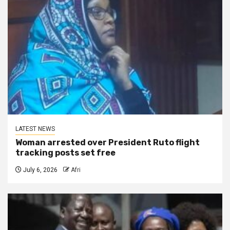
LATEST NEWS
Woman arrested over President Ruto flight
tracking posts set free
July 6, 2026
Afri