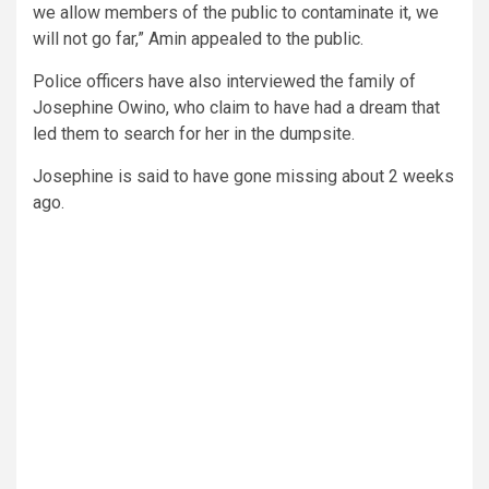
we allow members of the public to contaminate it, we
will not go far,” Amin appealed to the public.
Police officers have also interviewed the family of
Josephine Owino, who claim to have had a dream that
led them to search for her in the dumpsite.
Josephine is said to have gone missing about 2 weeks
ago.