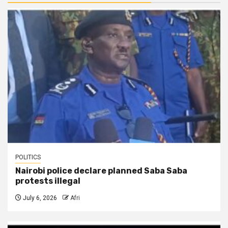
POLITICS
Nairobi police declare planned Saba Saba
protests illegal
July 6, 2026
Afri