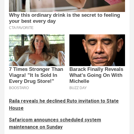
Raila reveals he declined Ruto invitation to State
House
Safaricom announces scheduled system
maintenance on Sunday