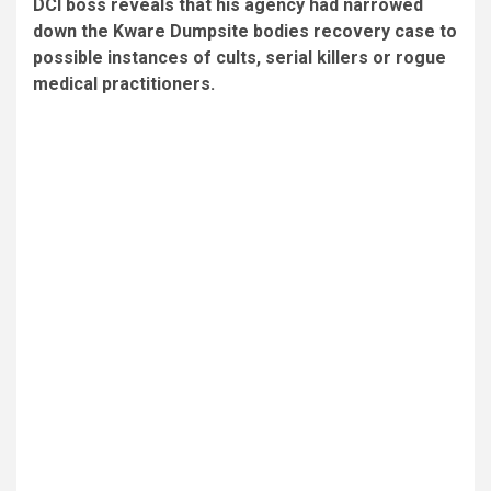
DCI boss reveals that his agency had narrowed
down the Kware Dumpsite bodies recovery case to
possible instances of cults, serial killers or rogue
medical practitioners.