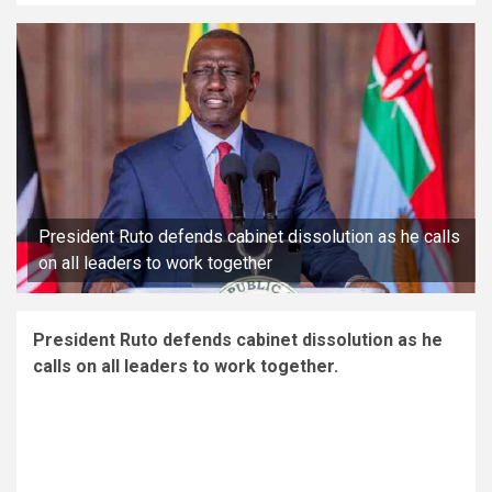
President Ruto defends cabinet dissolution as he calls
on all leaders to work together
President Ruto defends cabinet dissolution as he
calls on all leaders to work together.