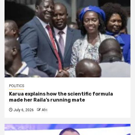
POLITICS
Karua explains how the scientific formula
made her Raila’s running mate
July 6, 2026
Afri