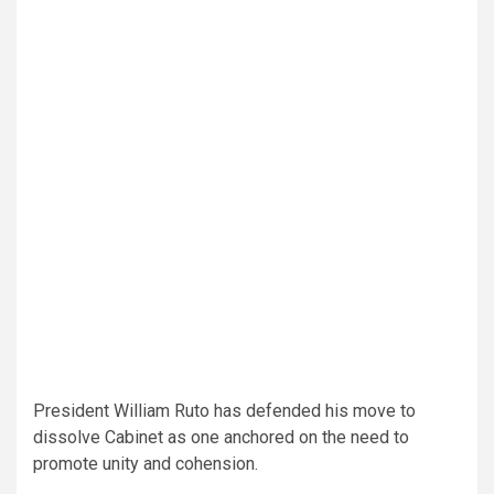
President William Ruto has defended his move to
dissolve Cabinet as one anchored on the need to
promote unity and cohension.