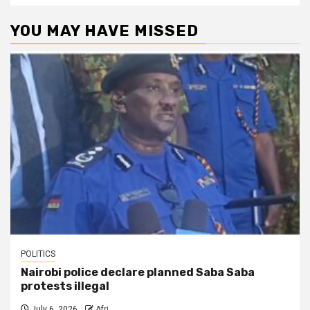
YOU MAY HAVE MISSED
POLITICS
Nairobi police declare planned Saba Saba
protests illegal
July 6, 2026
Afri