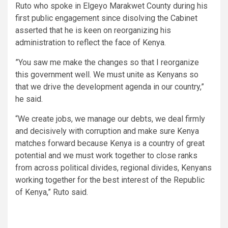
Ruto who spoke in Elgeyo Marakwet County during his
first public engagement since disolving the Cabinet
asserted that he is keen on reorganizing his
administration to reflect the face of Kenya.
”You saw me make the changes so that I reorganize
this government well. We must unite as Kenyans so
that we drive the development agenda in our country,”
he said.
“We create jobs, we manage our debts, we deal firmly
and decisively with corruption and make sure Kenya
matches forward because Kenya is a country of great
potential and we must work together to close ranks
from across political divides, regional divides, Kenyans
working together for the best interest of the Republic
of Kenya,” Ruto said.