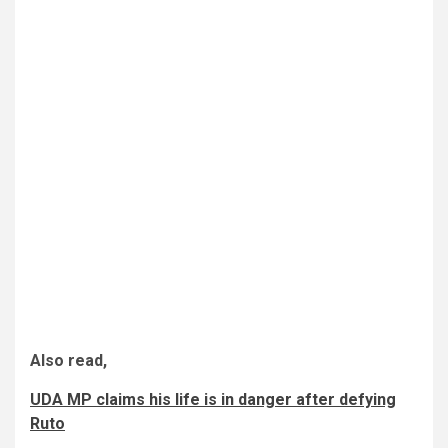
Also read,
UDA MP claims his life is in danger after defying
Ruto