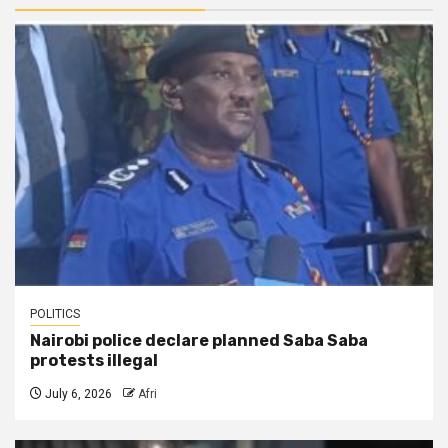
POLITICS
Nairobi police declare planned Saba Saba
protests illegal
July 6, 2026
Afri