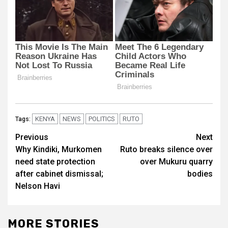
KENYA
NEWS
POLITICS
RUTO
Tags:
Post
Previous
Next
Why Kindiki, Murkomen
Ruto breaks silence over
navigation
need state protection
over Mukuru quarry
after cabinet dismissal;
bodies
Nelson Havi
MORE STORIES