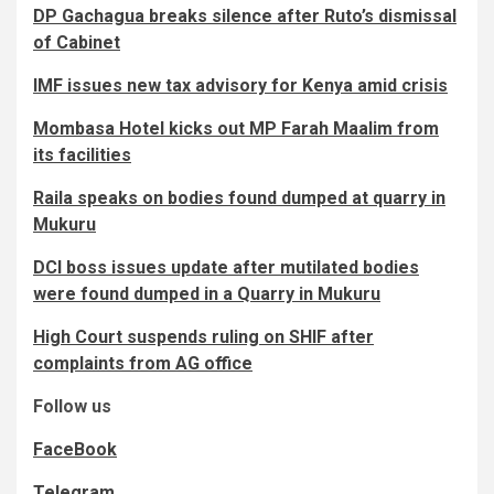
DP Gachagua breaks silence after Ruto’s dismissal
of Cabinet
IMF issues new tax advisory for Kenya amid crisis
Mombasa Hotel kicks out MP Farah Maalim from
its facilities
Raila speaks on bodies found dumped at quarry in
Mukuru
DCI boss issues update after mutilated bodies
were found dumped in a Quarry in Mukuru
High Court suspends ruling on SHIF after
complaints from AG office
Follow us
FaceBook
Telegram