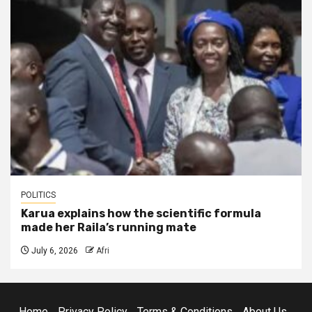
POLITICS
Karua explains how the scientific formula
made her Raila’s running mate
July 6, 2026
Afri
Home
Privacy Policy
Terms & Conditions
About Us