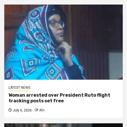
LATEST NEWS
Woman arrested over President Ruto flight
tracking posts set free
July 6, 2026
Afri