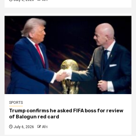
SPORTS
Trump confirms he asked FIFA boss for review
of Balogun red card
July 6, 2026
Afri