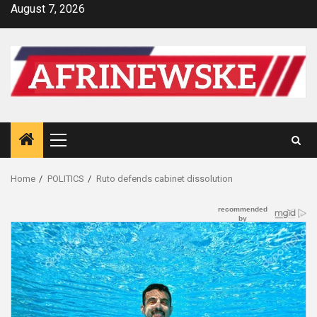
Skip
August 7, 2026
to
content
Primary
Menu
Home
POLITICS
Ruto defends cabinet dissolution