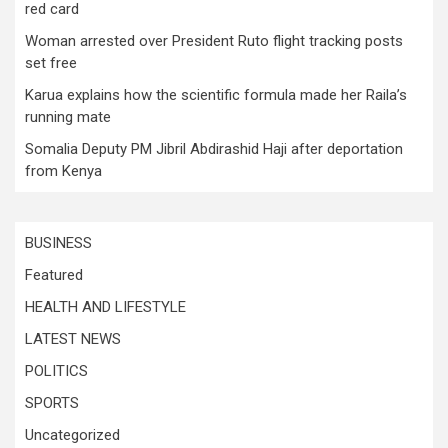
red card
Woman arrested over President Ruto flight tracking posts
set free
Karua explains how the scientific formula made her Raila’s
running mate
Somalia Deputy PM Jibril Abdirashid Haji after deportation
from Kenya
BUSINESS
Featured
HEALTH AND LIFESTYLE
LATEST NEWS
POLITICS
SPORTS
Uncategorized