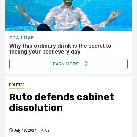
POLITICS
Ruto defends cabinet
dissolution
July 13, 2024
Afri