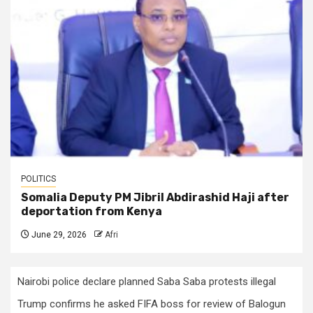
POLITICS
Somalia Deputy PM Jibril Abdirashid Haji after
deportation from Kenya
June 29, 2026
Afri
Nairobi police declare planned Saba Saba protests illegal
Trump confirms he asked FIFA boss for review of Balogun