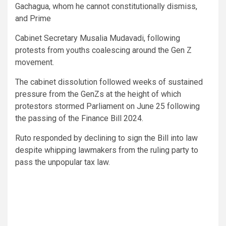
Gachagua, whom he cannot constitutionally dismiss,
and Prime
Cabinet Secretary Musalia Mudavadi, following
protests from youths coalescing around the Gen Z
movement.
The cabinet dissolution followed weeks of sustained
pressure from the GenZs at the height of which
protestors stormed Parliament on June 25 following
the passing of the Finance Bill 2024.
Ruto responded by declining to sign the Bill into law
despite whipping lawmakers from the ruling party to
pass the unpopular tax law.