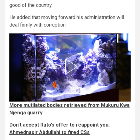
good of the country.
He added that moving forward his administration will
deal firmly with corruption.
More mutilated bodies retrieved from Mukuru Kwa
Njenga quarry
Don’t accept Ruto’s offer to reappoint you;
Ahmednasir Abdullahi to fired CSs