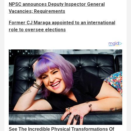
NPSC announces Deputy Inspector General
Vacancies; Requirements
Former CJ Maraga appointed to an international
role to oversee elections