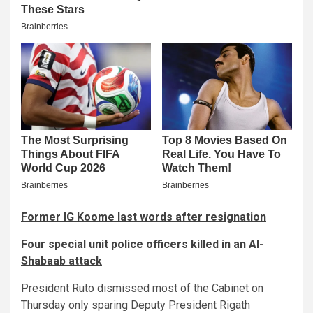
Former IG Koome last words after resignation
Four special unit police officers killed in an Al-
Shabaab attack
President Ruto dismissed most of the Cabinet on
Thursday only sparing Deputy President Rigath