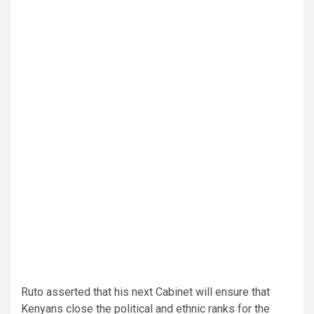
Ruto asserted that his next Cabinet will ensure that
Kenyans close the political and ethnic ranks for the